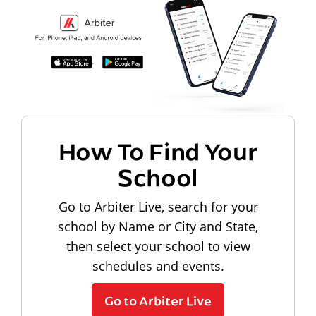
How To Find Your
School
Go to Arbiter Live, search for your
school by Name or City and State,
then select your school to view
schedules and events.
Go to Arbiter Live