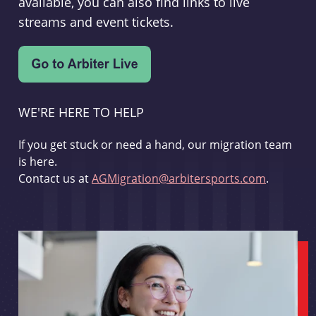
available, you can also find links to live
streams and event tickets.
WE'RE HERE TO HELP
If you get stuck or need a hand, our migration team
is here.
Contact us at
AGMigration@arbitersports.com
.