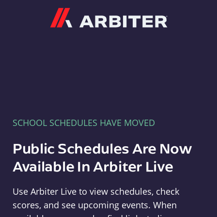
Arbiter
SCHOOL SCHEDULES HAVE MOVED
Public Schedules Are Now
Available In Arbiter Live
Use Arbiter Live to view schedules, check
scores, and see upcoming events. When