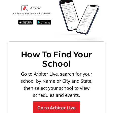
How To Find Your
School
Go to Arbiter Live, search for your
school by Name or City and State,
then select your school to view
schedules and events.
Go to Arbiter Live