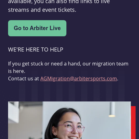
available, you can also find links to live
streams and event tickets.
WE'RE HERE TO HELP
If you get stuck or need a hand, our migration team
is here.
Contact us at
AGMigration@arbitersports.com
.