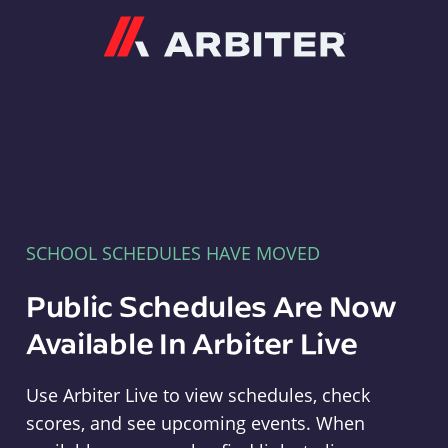
Arbiter
SCHOOL SCHEDULES HAVE MOVED
Public Schedules Are Now
Available In Arbiter Live
Use Arbiter Live to view schedules, check
scores, and see upcoming events. When