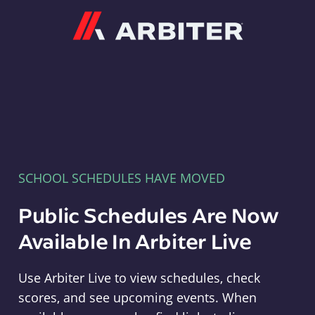
Arbiter
SCHOOL SCHEDULES HAVE MOVED
Public Schedules Are Now
Available In Arbiter Live
Use Arbiter Live to view schedules, check
scores, and see upcoming events. When