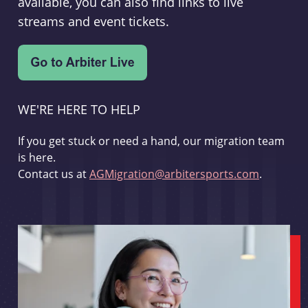
available, you can also find links to live
streams and event tickets.
WE'RE HERE TO HELP
If you get stuck or need a hand, our migration team
is here.
Contact us at
AGMigration@arbitersports.com
.