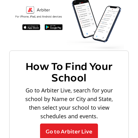
How To Find Your
School
Go to Arbiter Live, search for your
school by Name or City and State,
then select your school to view
schedules and events.
Go to Arbiter Live