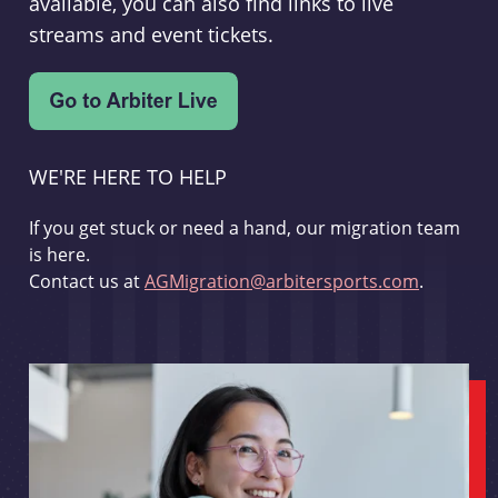
available, you can also find links to live
streams and event tickets.
WE'RE HERE TO HELP
If you get stuck or need a hand, our migration team
is here.
Contact us at
AGMigration@arbitersports.com
.