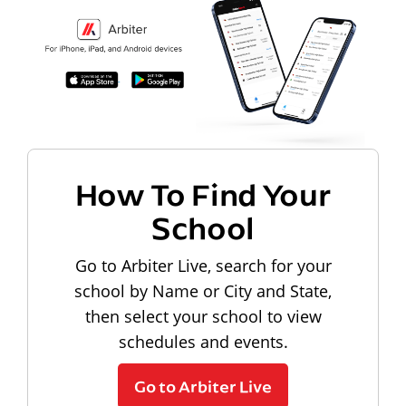
How To Find Your
School
Go to Arbiter Live, search for your
school by Name or City and State,
then select your school to view
schedules and events.
Go to Arbiter Live