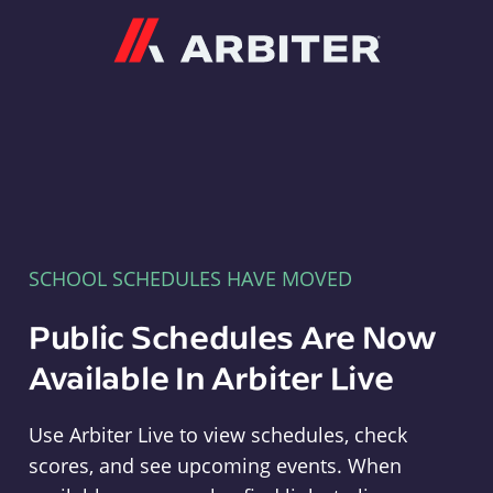
Arbiter
SCHOOL SCHEDULES HAVE MOVED
Public Schedules Are Now
Available In Arbiter Live
Use Arbiter Live to view schedules, check
scores, and see upcoming events. When