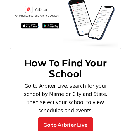
How To Find Your
School
Go to Arbiter Live, search for your
school by Name or City and State,
then select your school to view
schedules and events.
Go to Arbiter Live