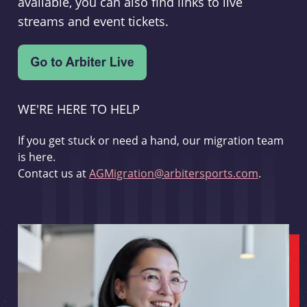
available, you can also find links to live
streams and event tickets.
WE'RE HERE TO HELP
If you get stuck or need a hand, our migration team
is here.
Contact us at
AGMigration@arbitersports.com
.