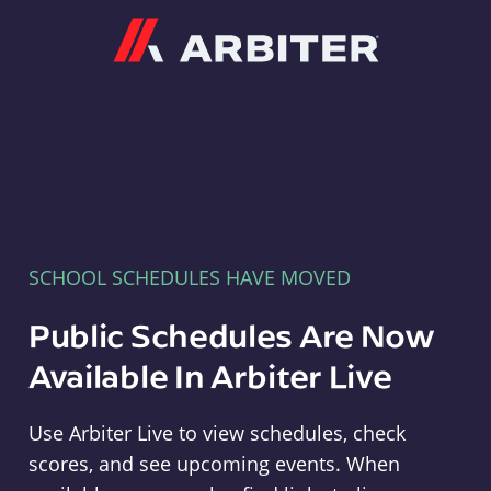
Arbiter
SCHOOL SCHEDULES HAVE MOVED
Public Schedules Are Now
Available In Arbiter Live
Use Arbiter Live to view schedules, check
scores, and see upcoming events. When