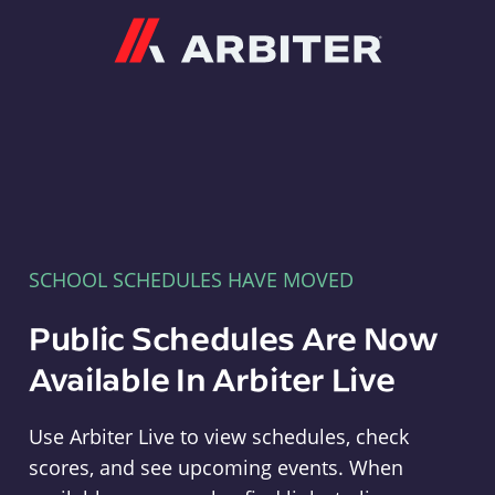
Arbiter
SCHOOL SCHEDULES HAVE MOVED
Public Schedules Are Now
Available In Arbiter Live
Use Arbiter Live to view schedules, check
scores, and see upcoming events. When