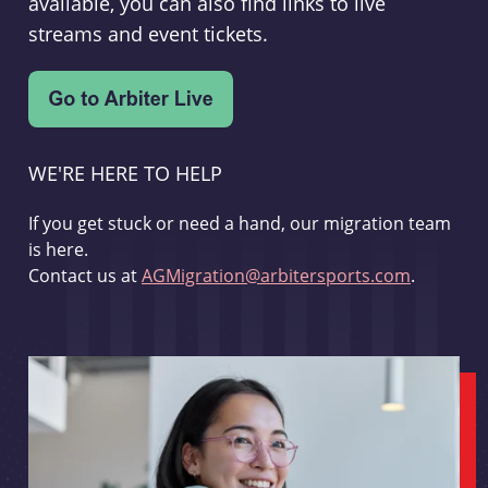
available, you can also find links to live
streams and event tickets.
WE'RE HERE TO HELP
If you get stuck or need a hand, our migration team
is here.
Contact us at
AGMigration@arbitersports.com
.