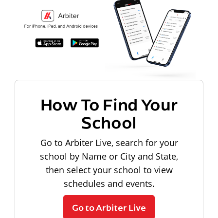
How To Find Your
School
Go to Arbiter Live, search for your
school by Name or City and State,
then select your school to view
schedules and events.
Go to Arbiter Live