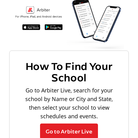
How To Find Your
School
Go to Arbiter Live, search for your
school by Name or City and State,
then select your school to view
schedules and events.
Go to Arbiter Live