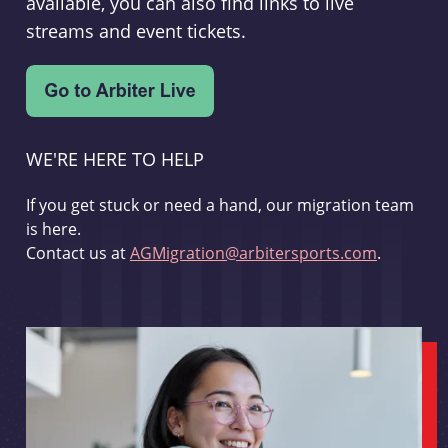
available, you can also find links to live
streams and event tickets.
WE'RE HERE TO HELP
If you get stuck or need a hand, our migration team
is here.
Contact us at
AGMigration@arbitersports.com
.