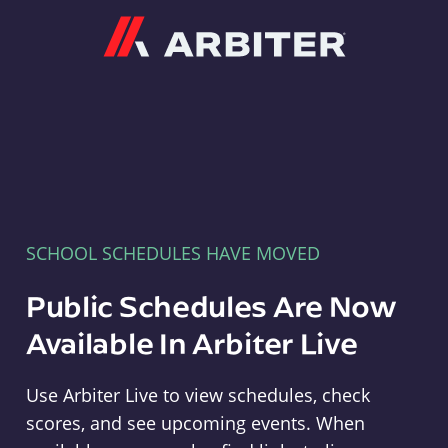
Arbiter
SCHOOL SCHEDULES HAVE MOVED
Public Schedules Are Now
Available In Arbiter Live
Use Arbiter Live to view schedules, check
scores, and see upcoming events. When