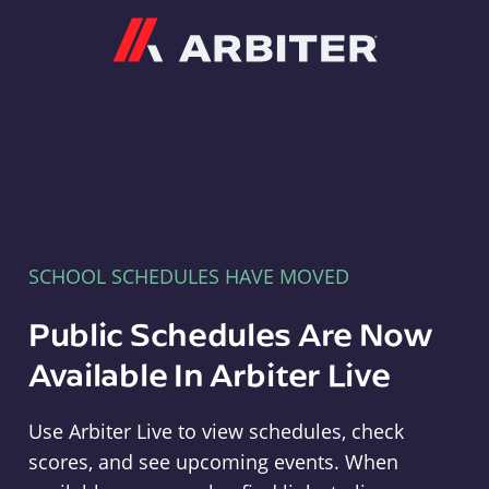
Arbiter
SCHOOL SCHEDULES HAVE MOVED
Public Schedules Are Now
Available In Arbiter Live
Use Arbiter Live to view schedules, check
scores, and see upcoming events. When