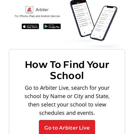
How To Find Your
School
Go to Arbiter Live, search for your
school by Name or City and State,
then select your school to view
schedules and events.
Go to Arbiter Live