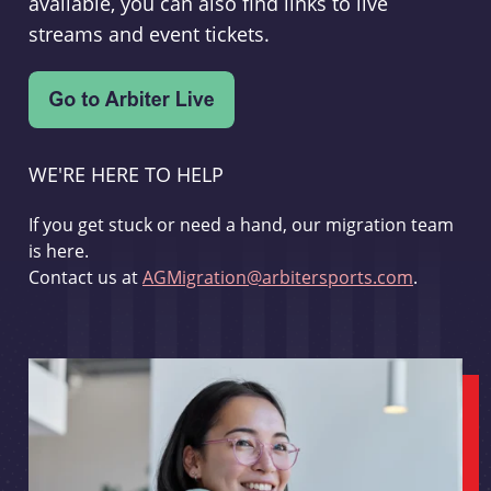
available, you can also find links to live
streams and event tickets.
WE'RE HERE TO HELP
If you get stuck or need a hand, our migration team
is here.
Contact us at
AGMigration@arbitersports.com
.