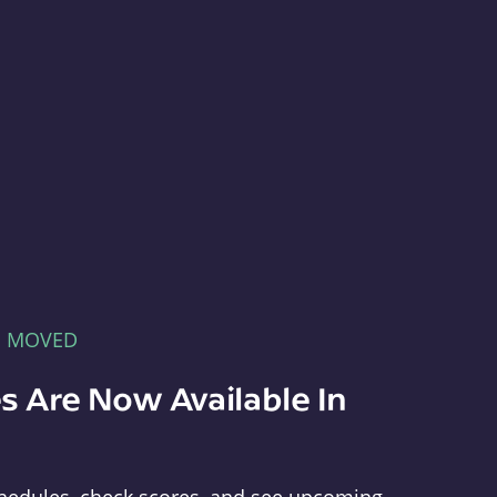
E MOVED
s Are Now Available In