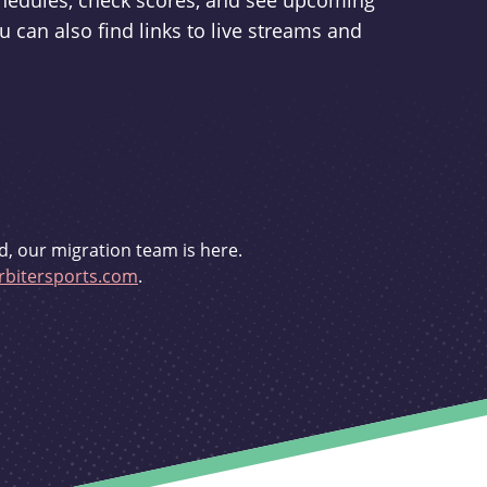
schedules, check scores, and see upcoming
u can also find links to live streams and
d, our migration team is here.
bitersports.com
.