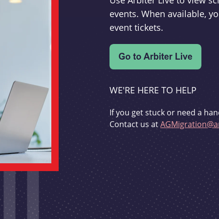
Use Arbiter Live to view 
events. When available, yo
event tickets.
WE'RE HERE TO HELP
If you get stuck or need a han
Contact us at
AGMigration@ar