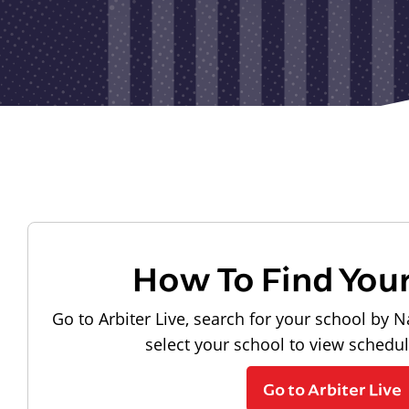
How To Find You
Go to Arbiter Live, search for your school by N
select your school to view schedu
Go to Arbiter Live