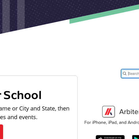
r School
ame or City and State, then
les and events.