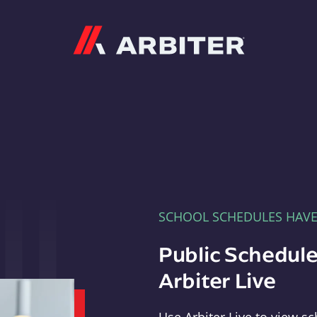
Arbiter
SCHOOL SCHEDULES HAV
Public Schedule
Arbiter Live