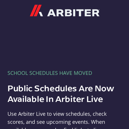
Arbiter
SCHOOL SCHEDULES HAVE MOVED
Public Schedules Are Now
Available In Arbiter Live
Use Arbiter Live to view schedules, check
scores, and see upcoming events. When