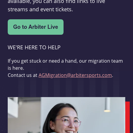
available, you can also find links to live
streams and event tickets.
WE'RE HERE TO HELP
If you get stuck or need a hand, our migration team
is here.
Contact us at
AGMigration@arbitersports.com
.