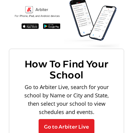
How To Find Your
School
Go to Arbiter Live, search for your
school by Name or City and State,
then select your school to view
schedules and events.
Go to Arbiter Live