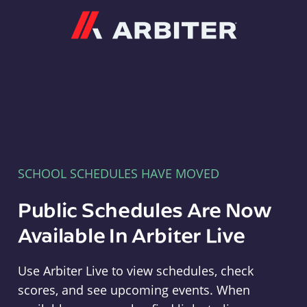
Arbiter
SCHOOL SCHEDULES HAVE MOVED
Public Schedules Are Now
Available In Arbiter Live
Use Arbiter Live to view schedules, check
scores, and see upcoming events. When