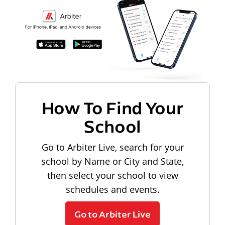
How To Find Your
School
Go to Arbiter Live, search for your
school by Name or City and State,
then select your school to view
schedules and events.
Go to Arbiter Live