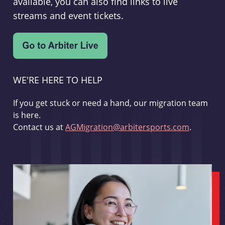
available, you can also find links to live
streams and event tickets.
WE'RE HERE TO HELP
If you get stuck or need a hand, our migration team
is here.
Contact us at
AGMigration@arbitersports.com
.