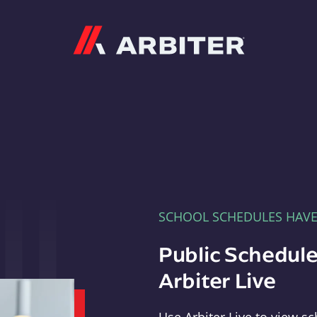
Arbiter
SCHOOL SCHEDULES HAV
Public Schedule
Arbiter Live