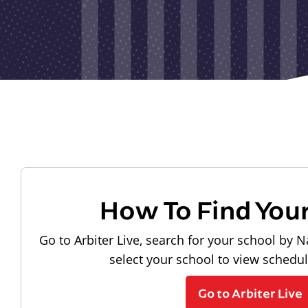
How To Find You
Go to Arbiter Live, search for your school by N
select your school to view schedu
Go to Arbiter Live