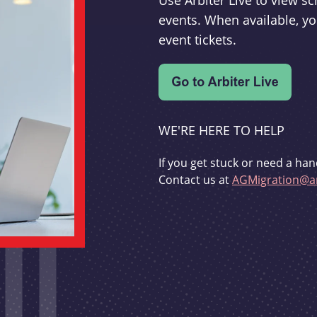
Use Arbiter Live to view 
events. When available, yo
event tickets.
WE'RE HERE TO HELP
If you get stuck or need a han
Contact us at
AGMigration@ar