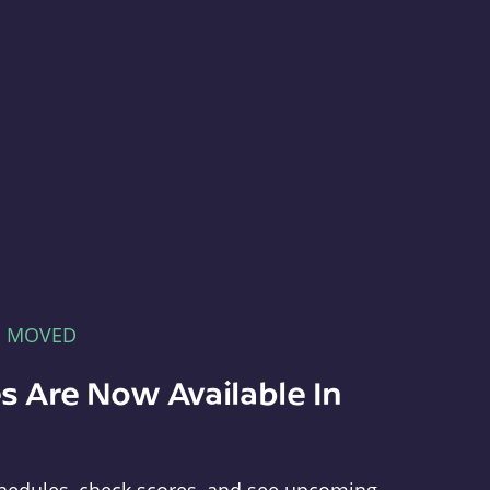
E MOVED
s Are Now Available In