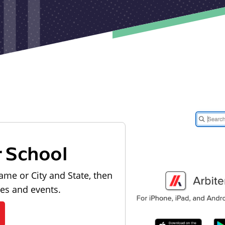
r School
ame or City and State, then
les and events.