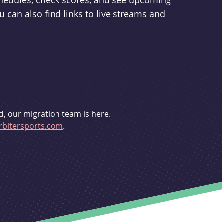
schedules, check scores, and see upcoming
u can also find links to live streams and
d, our migration team is here.
bitersports.com
.