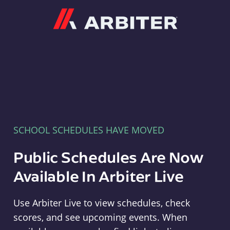
Arbiter
SCHOOL SCHEDULES HAVE MOVED
Public Schedules Are Now
Available In Arbiter Live
Use Arbiter Live to view schedules, check
scores, and see upcoming events. When