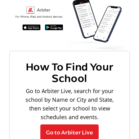
How To Find Your
School
Go to Arbiter Live, search for your
school by Name or City and State,
then select your school to view
schedules and events.
Go to Arbiter Live