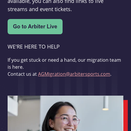
available, you can also find links to live
streams and event tickets.
WE'RE HERE TO HELP
If you get stuck or need a hand, our migration team
is here.
Contact us at
AGMigration@arbitersports.com
.