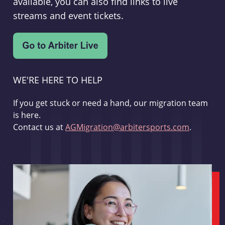
available, you can also find links to live
streams and event tickets.
WE'RE HERE TO HELP
If you get stuck or need a hand, our migration team
is here.
Contact us at
AGMigration@arbitersports.com
.