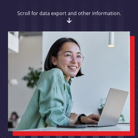
Scroll for data export and other information.