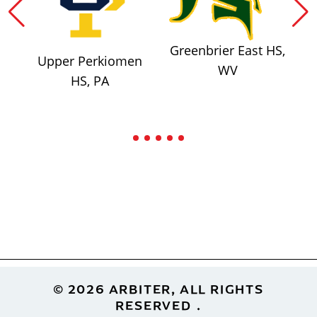
Greenbrier East HS,
Upper Perkiomen
WV
HS, PA
Footer
© 2026 ARBITER, ALL RIGHTS
RESERVED