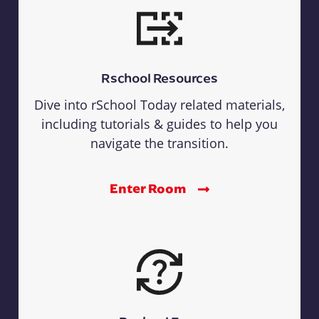
Rschool Resources
Dive into rSchool Today related materials,
including tutorials & guides to help you
navigate the transition.
Enter Room