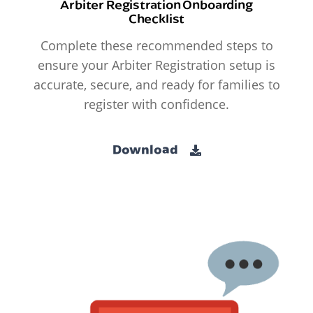
Arbiter Registration Onboarding
Checklist
Complete these recommended steps to
ensure your Arbiter Registration setup is
accurate, secure, and ready for families to
register with confidence.
Download