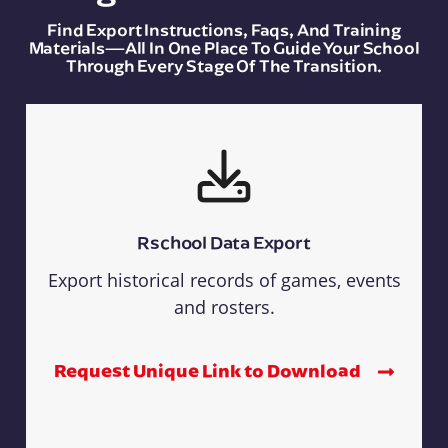
Find Export Instructions, Faqs, And Training
Materials—All In One Place To Guide Your School
Through Every Stage Of The Transition.
Rschool Data Export
Export historical records of games, events
and rosters.
Request Unique Link to Download