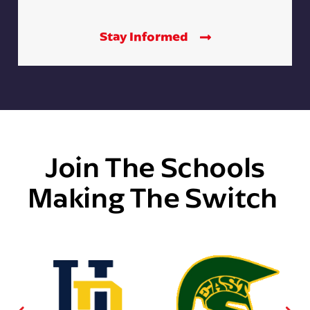
Stay Informed
Join The Schools
Making The Switch