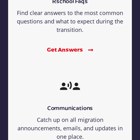
Rschool Faqs
Find clear answers to the most common
questions and what to expect during the
transition.
Get Answers
Communications
Catch up on all migration
announcements, emails, and updates in
one place.