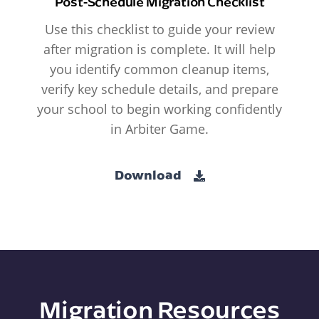
Post-Schedule Migration Checklist
Use this checklist to guide your review
after migration is complete. It will help
you identify common cleanup items,
verify key schedule details, and prepare
your school to begin working confidently
in Arbiter Game.
Download
Migration Resources