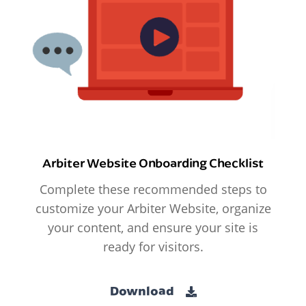
Arbiter Website Onboarding Checklist
Complete these recommended steps to
customize your Arbiter Website, organize
your content, and ensure your site is
ready for visitors.
Download