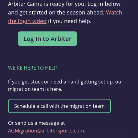
Arbiter Game is ready for you. Log in below
and get started on the season ahead.
Watch
the login video
if you need help.
WE'RE HERE TO HELP
If you get stuck or need a hand getting set up, our
migration team is here.
Or send us a message at
AGMigration@arbitersports.com
.