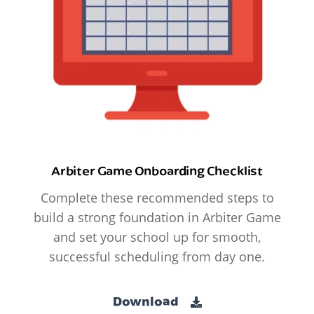
Arbiter Game Onboarding Checklist
Complete these recommended steps to
build a strong foundation in Arbiter Game
and set your school up for smooth,
successful scheduling from day one.
Download