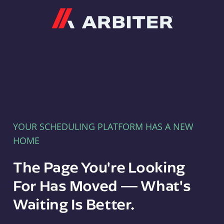
Arbiter
YOUR SCHEDULING PLATFORM HAS A NEW
HOME
The Page You're Looking
For Has Moved — What's
Waiting Is Better.