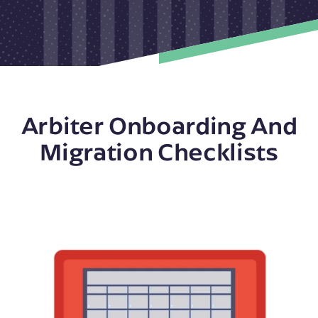
Arbiter Onboarding And
Migration Checklists